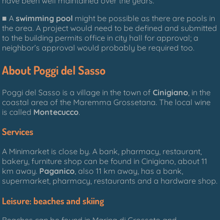
have been well maintained over the years.
■ A
swimming pool
might be possible as there are pools in
the area. A project would need to be defined and submitted
to the building permits office in city hall for approval; a
neighbor’s approval would probably be required too.
About Poggi del Sasso
Poggi del Sasso is a village in the town of
Cinigiano
, in the
coastal area of the Maremma Grossetana. The local wine
is called
Montecucco
.
Services
A Minimarket is close by. A bank, pharmacy, restaurant,
bakery, furniture shop can be found in Cinigiano, about 11
km away.
Paganico
, also 11 km away, has a bank,
supermarket, pharmacy, restaurants and a hardware shop.
Leisure: beaches and skiing