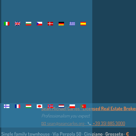
Sean Michael Carlos · Licensed Real Estate Broker 
Professionalism you expect
📧
sean@seancarlos.org
·
📞︎
+39 351 885 3000
Single family townhouse · Via Pergola 50 · Cinigiano · Grosseto ·
€