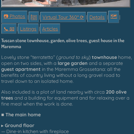
📷 Photos
🗺
|
|
Virtual Tour 360° ⟳
|
Details
|
|
📞︎ 📧
|
Listings
|
Articles
Tuscan
stone townhouse,
garden, olive trees, guest house in the
Maremma
Lovely stone
“
terratetto”
(
ground to sky
)
townhouse
home
,
open
on two sides,
with a
large garden
and a
separate
guest apartment
in the Maremma Grossetana: all the
benefits of country living without a long gravel road to
travel down to an isolated home.
Also included is a plot of land nearby with circa
200 olive
trees
and a building for equipment and for relaxing over a
fine meal when the work is done.
■
The main home
▸
Ground floor
— Dine-in kitchen with fireplace