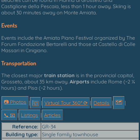
Beaches can be found in Marina di Grosseto and
Castiglione della Pescaia, less than 1 hour away. Skiing is
about 30 minutes away on Monte Amiata.
Events
Events include the Amiata Piano Festival organized by The
Forum Fondazione Bertarelli and those at Castello di Colle
Massari in Cinigiano.
Transportation
The closest major
train station
is in the provincial capital,
Grosseto, about 35 km away.
Airports
include Rome (~2 ¼
hours) and Pisa (~2 hours).
📷 Photos
🗺
|
|
Virtual Tour 360° ⟳
|
Details
|
|
📞︎ 📧
|
Listings
|
Articles
Reference
GR-34
Building type
Single family townhouse