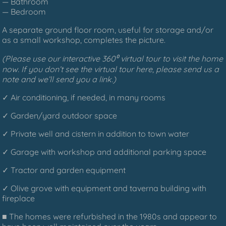
— Bathroom
— Bedroom
A separate ground floor room, useful for storage and/or
as a small workshop, completes the picture.
(Please use our interactive 360⁰ virtual tour to visit the home
now. If you don’t see the virtual tour here, please send us a
note and we’ll send you a link.)
✓ Air conditioning, if needed, in many rooms
✓ Garden/yard outdoor space
✓ Private well and cistern in addition to town water
✓ Garage with workshop and additional parking space
✓ Tractor and garden equipment
✓ Olive grove with equipment and taverna building with
fireplace
■ The homes were refurbished in the 1980s and appear to