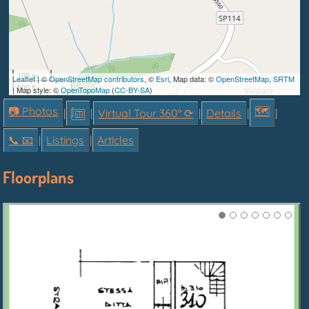
100 m
Leaflet
| ©
OpenStreetMap contributors
, ©
Esri
, Map data: ©
OpenStreetMap
,
SRTM
500 ft
| Map style: ©
OpenTopoMap
(
CC-BY-SA
)
📷 Photos
🗺
|
|
Virtual Tour 360° ⟳
|
Details
|
|
📞︎ 📧
|
Listings
|
Articles
Floorplans