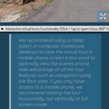
Interactive virtual tours functionality (Click / tap to open/close 360° h
We recommend using a tablet
(best) or computer (notebook,
desktop) to view the virtual tour. A
mobile phone screen is too small to
optimally view the scenes and to
take advantage of all the tour
features such as navigation using
the floor plan. If you only have
access to a mobile phone, we
recommend viewing the tour
horizontally, not vertically, in full
screen mode.