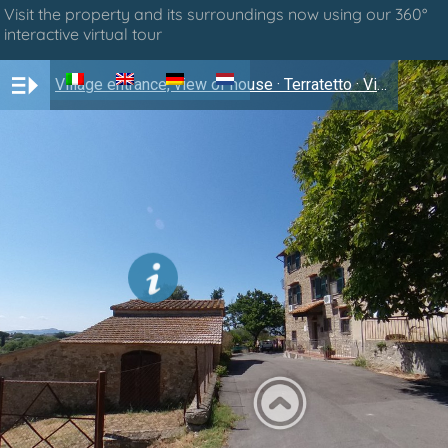
Visit the property and its surroundings now using our 360°
interactive virtual tour