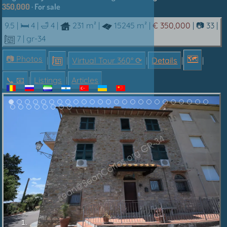
350,000
· For sale
9.5 |
🛏 4
|
🛁 4
|
231 m²
|
15245 m²
|
€ 350,000
|
📷 33
|
7
| gr-34
📷 Photos
🗺
|
|
Virtual Tour 360° ⟳
|
Details
|
|
📞︎ 📧
|
Listings
|
Articles
1.