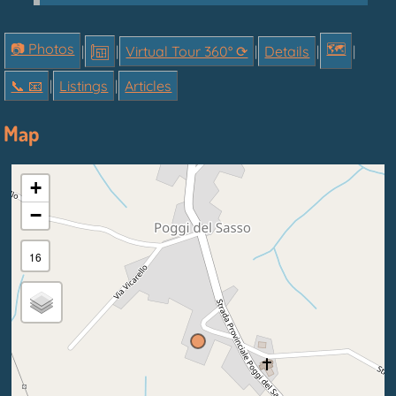
📷 Photos
🗺
|
|
Virtual Tour 360° ⟳
|
Details
|
|
📞︎ 📧
|
Listings
|
Articles
Map
+
−
16