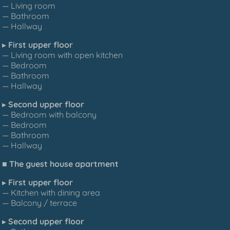
— Living room
— Bathroom
— Hallway
▸
First upper floor
— Living room with open kitchen
— Bedroom
— Bathroom
— Hallway
▸
Second upper floor
— Bedroom with balcony
— Bedroom
— Bathroom
— Hallway
■
The guest house apartment
▸
First upper floor
— Kitchen with dining area
— Balcony / terrace
▸
Second upper floor