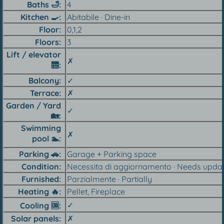
Baths
🛁
4
Kitchen 🍳︎
Abitabile · Dine-in
Floor
0,1,2
Floors
3
Lift / elevator
✗
🛗︎
Balcony
✓
Terrace
✗
Garden / Yard
✓
🏡︎
Swimming
✗
pool 🏊︎
Parking 🚗︎
Garage + Parking space
Condition
Necessita di aggiornamento · Needs upda
Furnished
Parzialmente · Partially
Heating 🔥︎
Pellet, Fireplace
✓
Cooling 🆒︎
Solar panels
✗